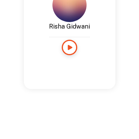
Risha Gidwani