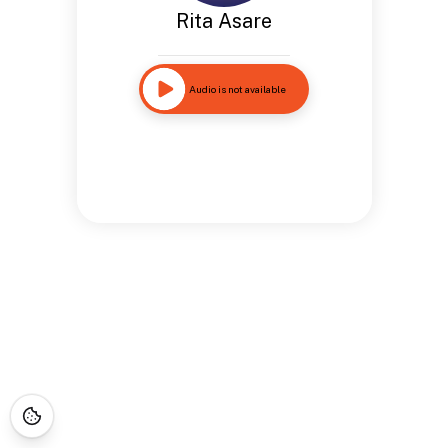
Rita Asare
Audio is not available