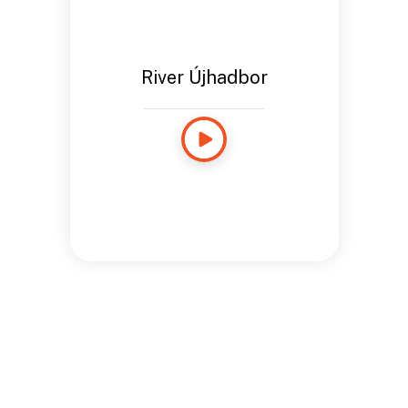
River Újhadbor