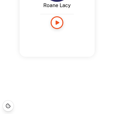
Roane Lacy