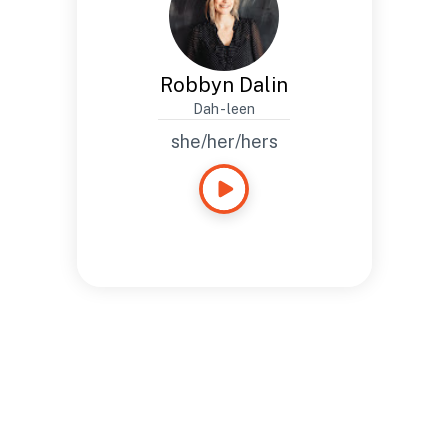
Robbyn Dalin
Dah - leen
she/her/hers