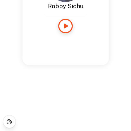
Robby Sidhu