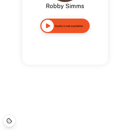
Robby Simms
Audio is not available