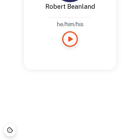
Robert Beanland
he/him/his