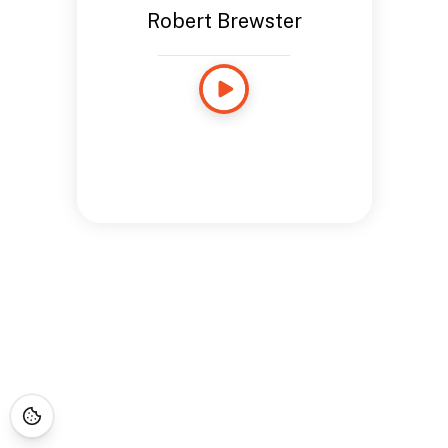
Robert Brewster