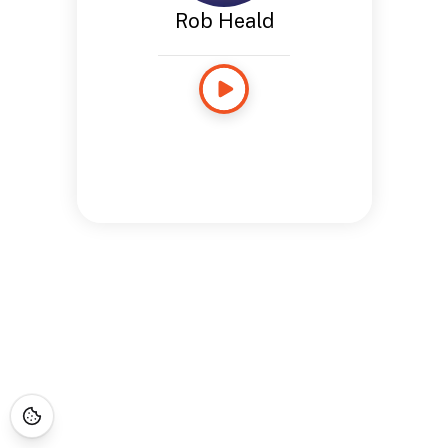
Rob Heald