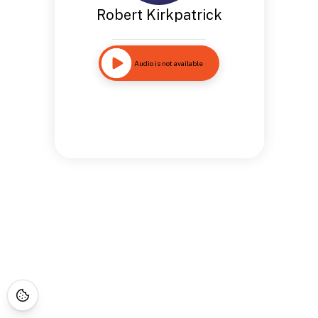
Robert Kirkpatrick
Audio is not available