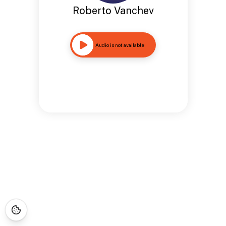
Roberto Vanchev
Audio is not available