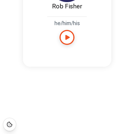
Rob Fisher
he/him/his