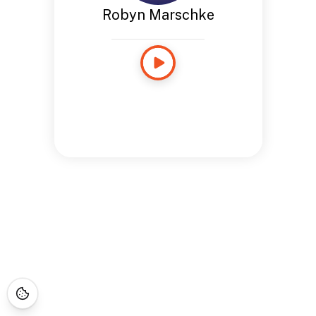
Robyn Marschke