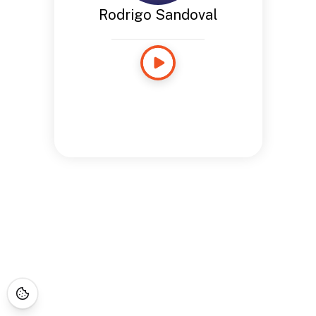
Rodrigo Sandoval