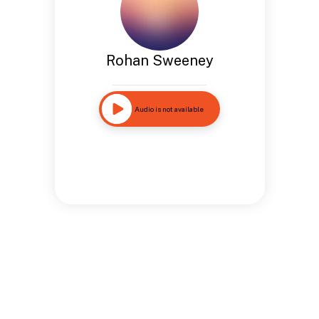
Rohan Sweeney
Audio is not available