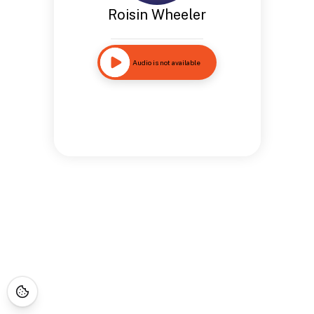
Roisin Wheeler
Audio is not available