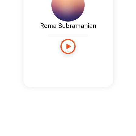
Roma Subramanian