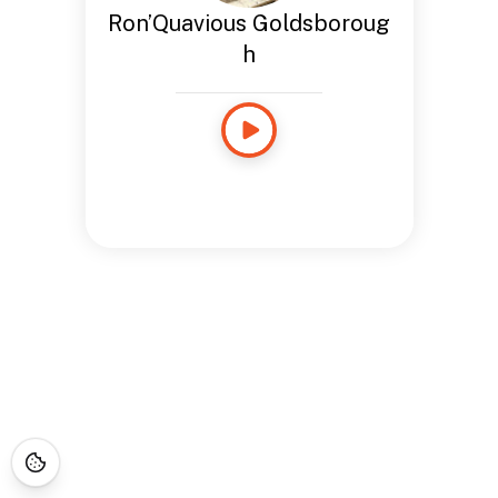
Ron’Quavious Goldsboroug
h