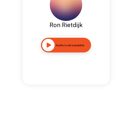
Ron Rietdijk
Audio is not available