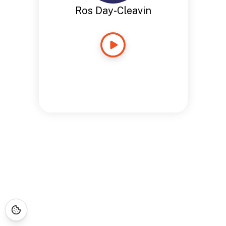
Ros Day-Cleavin