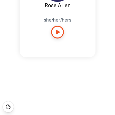
Rose Allen
she/her/hers