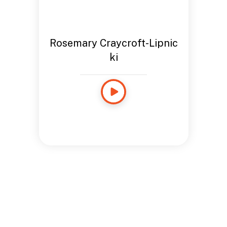
Rosemary Craycroft-Lipnic
ki