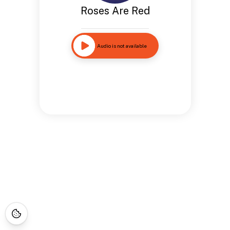
Roses Are Red
Audio is not available