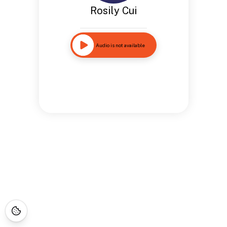
Rosily Cui
Audio is not available