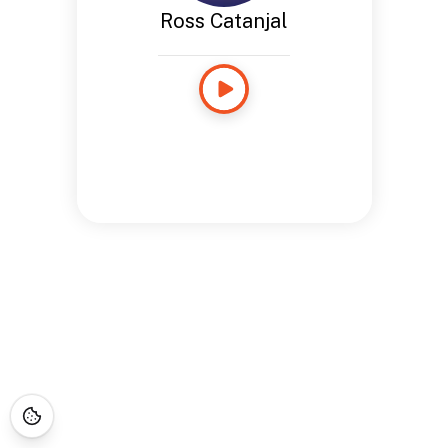
Ross Catanjal