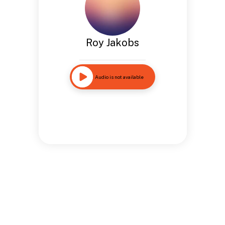
Roy Jakobs
Audio is not available