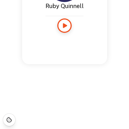
Ruby Quinnell