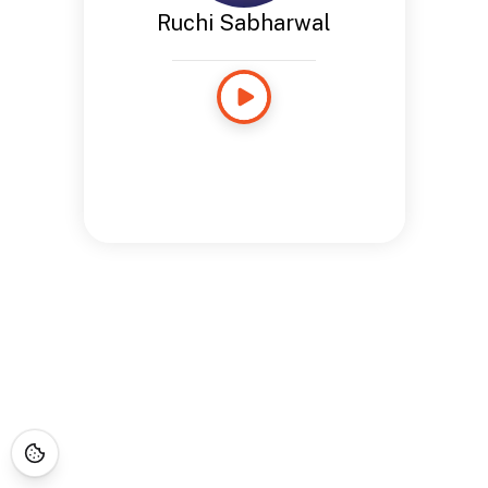
Ruchi Sabharwal