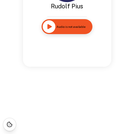
Rudolf Pius
Audio is not available