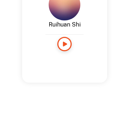
Ruihuan Shi