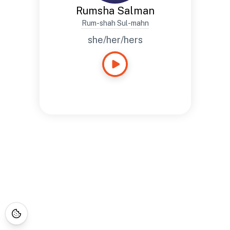
Rumsha Salman
Rum-shah Sul-mahn
she/her/hers