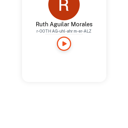
Ruth Aguilar Morales
r-OOTH AG-uhl-ahr m-er-ALZ