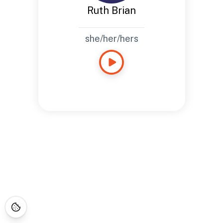
Ruth Brian
she/her/hers