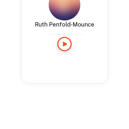
Ruth Penfold-Mounce