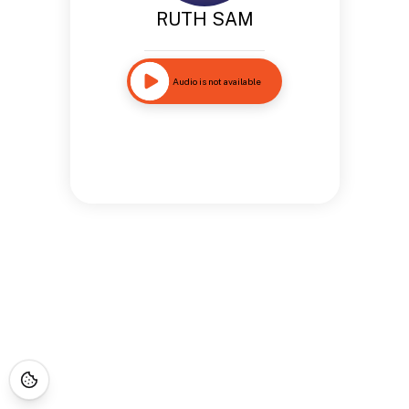
RUTH SAM
Audio is not available