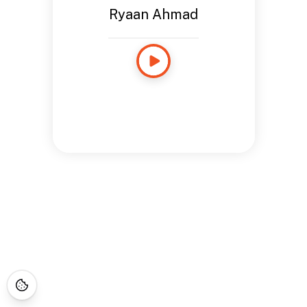
Ryaan Ahmad