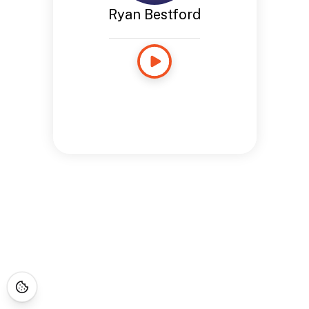
Ryan Bestford