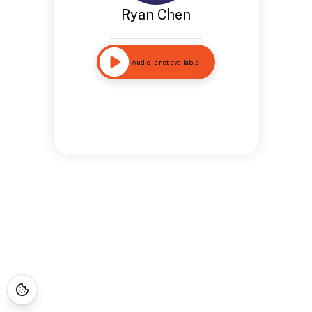
Ryan Chen
Audio is not available