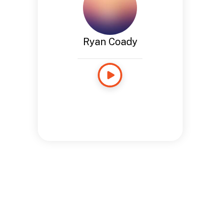
Ryan Coady