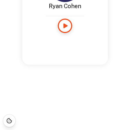
Ryan Cohen