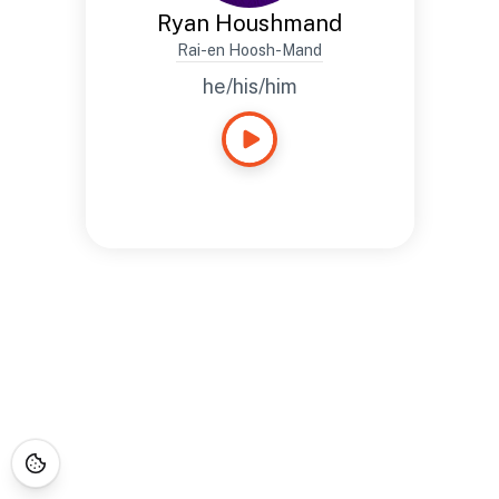
Ryan Houshmand
Rai-en Hoosh-Mand
he/his/him