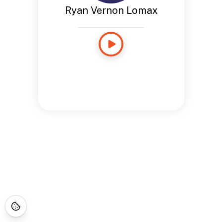
Ryan Vernon Lomax