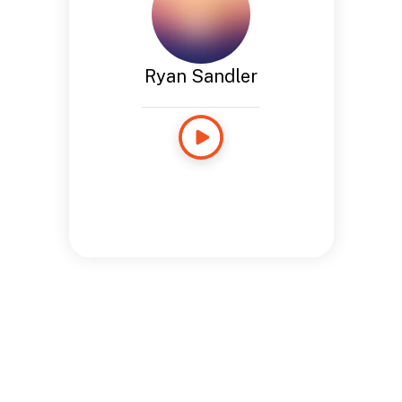
Ryan Sandler