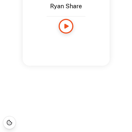
Ryan Share