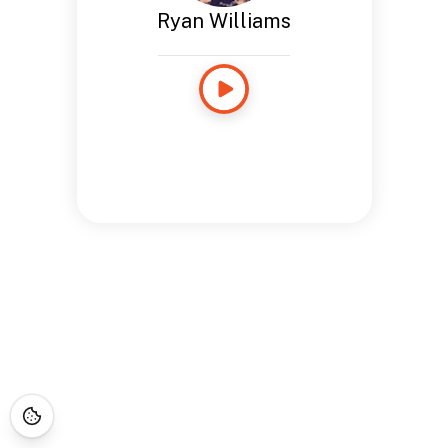
Ryan Williams