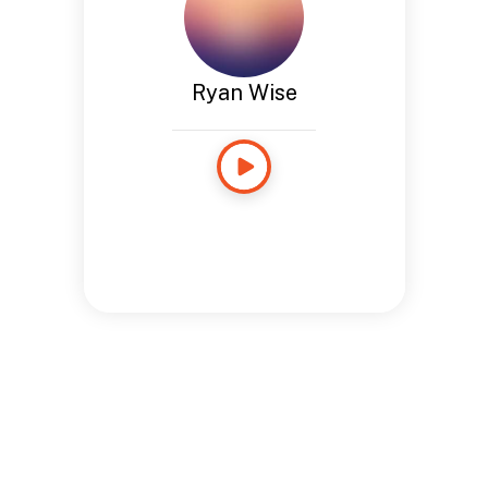
Ryan Wise