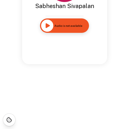
Sabheshan Sivapalan
Audio is not available