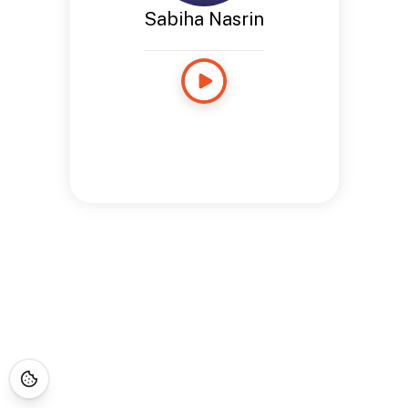
Sabiha Nasrin