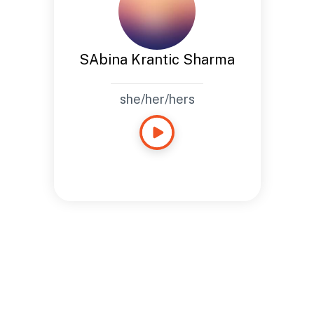
SAbina Krantic Sharma
she/her/hers